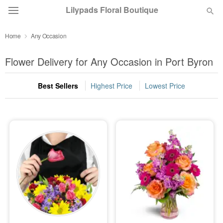
Lilypads Floral Boutique
Home
Any Occasion
Deal of the Day
Flower Delivery for Any Occasion in Port Byron
Summer
Featured
Best Sellers
Highest Price
Lowest Price
Occasions
Birthday
Sympathy and Funeral
Flowers, Plants & Gifts
Our Shop