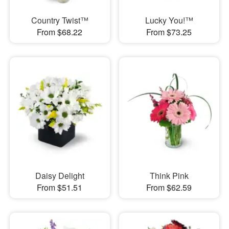
Country Twist™
Lucky You!™
From $68.22
From $73.25
Daisy Delight
Think Pink
From $51.51
From $62.59