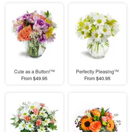
Cute as a Button!™
Perfectly Pleasing™
From $49.95
From $40.95