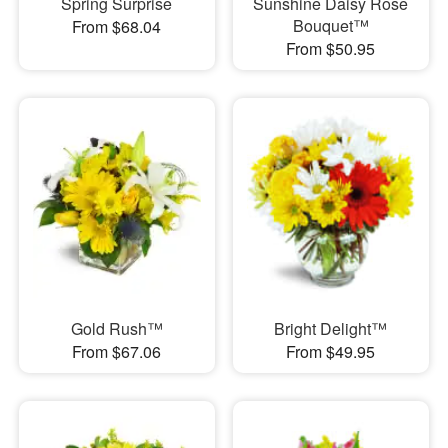
Spring Surprise
Sunshine Daisy Rose
Bouquet™
From $68.04
From $50.95
Gold Rush™
Bright Delight™
From $67.06
From $49.95