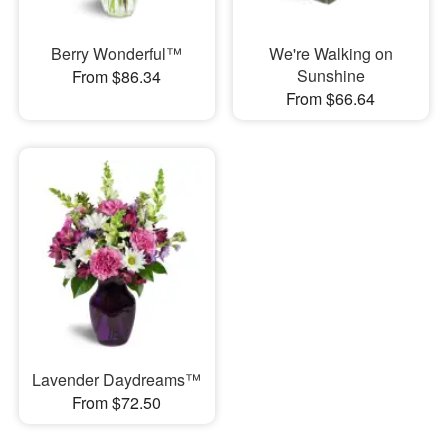
Berry Wonderful™
We're Walking on
Sunshine
From $86.34
From $66.64
Lavender Daydreams™
From $72.50