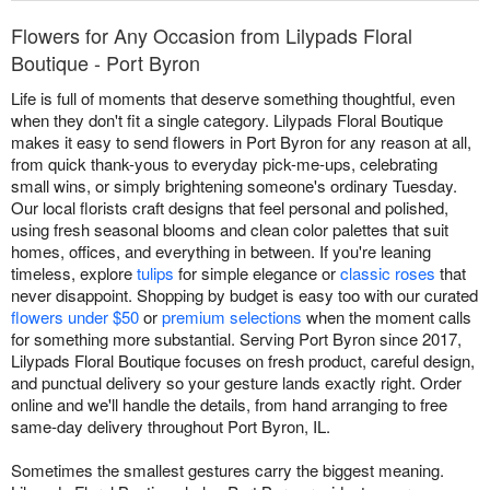
Flowers for Any Occasion from Lilypads Floral
Boutique - Port Byron
Life is full of moments that deserve something thoughtful, even
when they don't fit a single category. Lilypads Floral Boutique
makes it easy to send flowers in Port Byron for any reason at all,
from quick thank-yous to everyday pick-me-ups, celebrating
small wins, or simply brightening someone's ordinary Tuesday.
Our local florists craft designs that feel personal and polished,
using fresh seasonal blooms and clean color palettes that suit
homes, offices, and everything in between. If you're leaning
timeless, explore
tulips
for simple elegance or
classic roses
that
never disappoint. Shopping by budget is easy too with our curated
flowers under $50
or
premium selections
when the moment calls
for something more substantial. Serving Port Byron since 2017,
Lilypads Floral Boutique focuses on fresh product, careful design,
and punctual delivery so your gesture lands exactly right. Order
online and we'll handle the details, from hand arranging to free
same-day delivery throughout Port Byron, IL.
Sometimes the smallest gestures carry the biggest meaning.