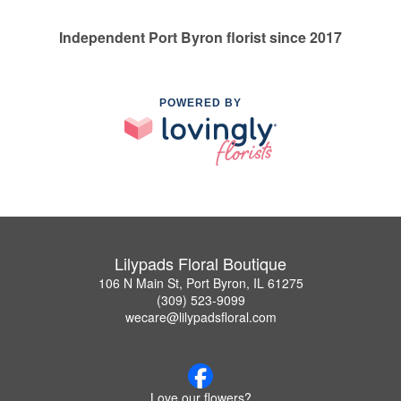
Independent Port Byron florist since 2017
POWERED BY
Lilypads Floral Boutique
106 N Main St, Port Byron, IL 61275
(309) 523-9099
wecare@lilypadsfloral.com
Love our flowers?