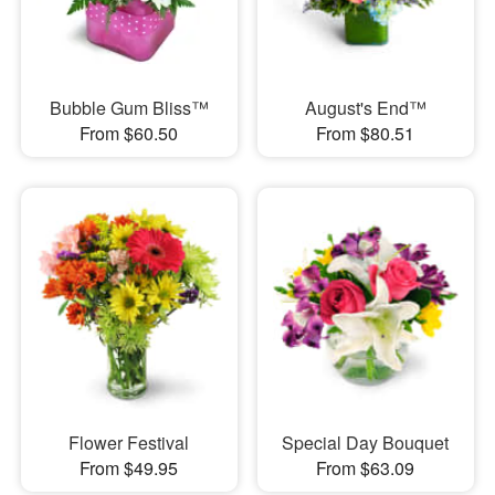
Bubble Gum Bliss™
August's End™
From $60.50
From $80.51
Flower Festival
Special Day Bouquet
From $49.95
From $63.09