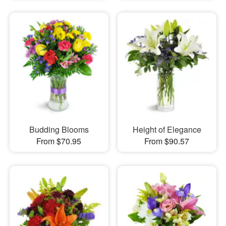
Budding Blooms
Height of Elegance
From $70.95
From $90.57