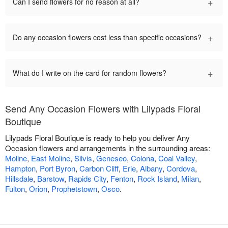
+
Can I send flowers for no reason at all?
+
Do any occasion flowers cost less than specific occasions?
+
What do I write on the card for random flowers?
Send Any Occasion Flowers with Lilypads Floral
Boutique
Lilypads Floral Boutique is ready to help you deliver Any
Occasion flowers and arrangements in the surrounding areas:
Moline
,
East Moline
,
Silvis
,
Geneseo
,
Colona
,
Coal Valley
,
Hampton
,
Port Byron
,
Carbon Cliff
,
Erie
,
Albany
,
Cordova
,
Hillsdale
,
Barstow
,
Rapids City
,
Fenton
,
Rock Island
,
Milan
,
Fulton
,
Orion
,
Prophetstown
,
Osco
.