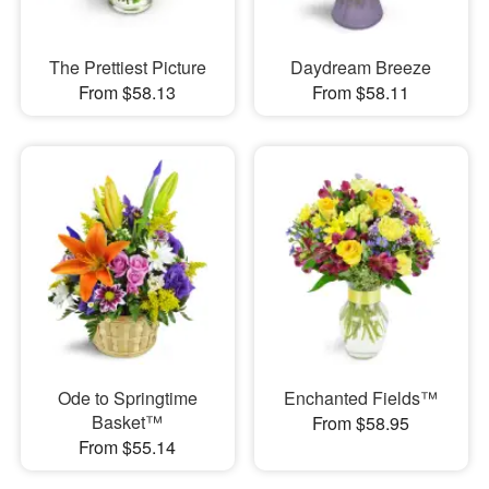
The Prettiest Picture
Daydream Breeze
From $58.13
From $58.11
Ode to Springtime
Enchanted Fields™
Basket™
From $58.95
From $55.14