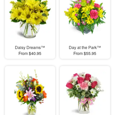
Daisy Dreams™
Day at the Park™
From $40.95
From $55.95