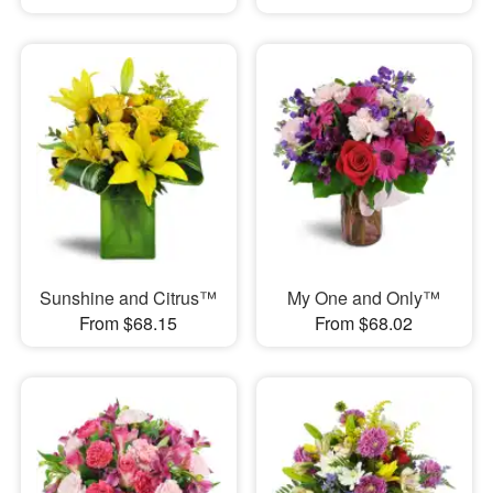
Sunshine and Citrus™
My One and Only™
From $68.15
From $68.02