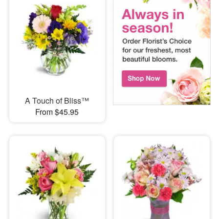
A Touch of Bliss™
From $45.95