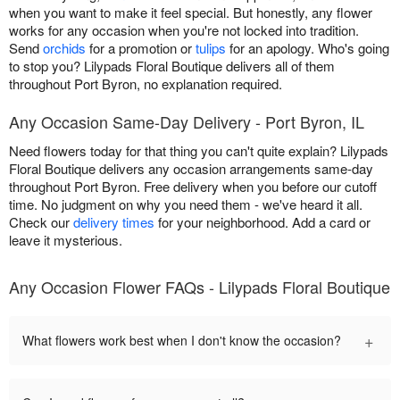
when you want to make it feel special. But honestly, any flower
works for any occasion when you're not locked into tradition.
Send
orchids
for a promotion or
tulips
for an apology. Who's going
to stop you? Lilypads Floral Boutique delivers all of them
throughout Port Byron, no explanation required.
Any Occasion Same-Day Delivery - Port Byron, IL
Need flowers today for that thing you can't quite explain? Lilypads
Floral Boutique delivers any occasion arrangements same-day
throughout Port Byron. Free delivery when you before our cutoff
time. No judgment on why you need them - we've heard it all.
Check our
delivery times
for your neighborhood. Add a card or
leave it mysterious.
Any Occasion Flower FAQs - Lilypads Floral Boutique
+
What flowers work best when I don't know the occasion?