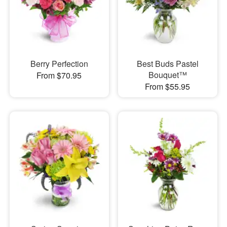
Berry Perfection
Best Buds Pastel
Bouquet™
From $70.95
From $55.95