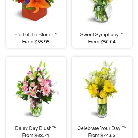
Fruit of the Bloom™
Sweet Symphony™
From $55.95
From $50.04
Daisy Day Blush™
Celebrate Your Day!™
From $68.71
From $74.53