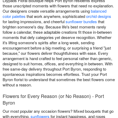
Lilypads Floral Boutique helps Port Byron residents express
those unscripted moments with flowers that need no explanation.
Our designers create versatile arrangements using
balanced
color palettes
that work anywhere, sophisticated
orchid designs
for lasting impressions, and cheerful
sunflower bundles
that
brighten someone's day. Because life's best moments rarely
follow a calendar, these adaptable creations fit those in-between
moments that defy categories yet deserve recognition. Whether
it's lifting someone's spirits after a long week, sending
encouragement before a big meeting, or surprising a friend "just
because," our flowers deliver thoughtfulness with ease. Every
arrangement is hand crafted to feel personal rather than generic,
designed to suit homes, offices, and everything in between. With
free same-day delivery throughout Port Byron, responding to
spontaneous inspirations becomes effortless. Trust your Port
Byron florist to understand that sometimes the best flowers come
without a reason.
Flowers for Every Reason (or No Reason) - Port
Byron
Our most popular any occasion flowers? Mixed bouquets that go
with everything,
sunflowers
for instant happiness, and roses