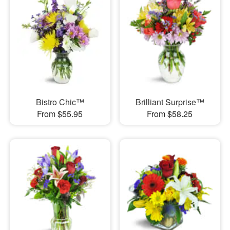
Bistro Chic™
Brilliant Surprise™
From $55.95
From $58.25