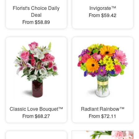
Florist's Choice Daily
Invigorate™
Deal
From $59.42
From $58.89
Classic Love Bouquet™
Radiant Rainbow™
From $68.27
From $72.11