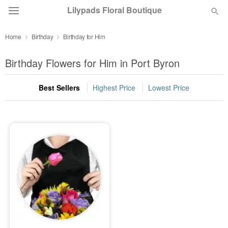
Lilypads Floral Boutique
Home
Birthday
Birthday for Him
Deal of the Day
Birthday Flowers for Him in Port Byron
Summer
Featured
Best Sellers
Highest Price
Lowest Price
Occasions
Birthday
Sympathy and Funeral
Flowers, Plants & Gifts
Our Shop