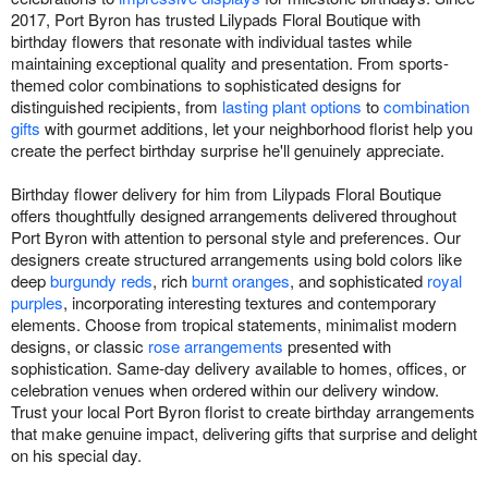
2017, Port Byron has trusted Lilypads Floral Boutique with
birthday flowers that resonate with individual tastes while
maintaining exceptional quality and presentation. From sports-
themed color combinations to sophisticated designs for
distinguished recipients, from
lasting plant options
to
combination
gifts
with gourmet additions, let your neighborhood florist help you
create the perfect birthday surprise he'll genuinely appreciate.
Birthday flower delivery for him from Lilypads Floral Boutique
offers thoughtfully designed arrangements delivered throughout
Port Byron with attention to personal style and preferences. Our
designers create structured arrangements using bold colors like
deep
burgundy reds
, rich
burnt oranges
, and sophisticated
royal
purples
, incorporating interesting textures and contemporary
elements. Choose from tropical statements, minimalist modern
designs, or classic
rose arrangements
presented with
sophistication. Same-day delivery available to homes, offices, or
celebration venues when ordered within our delivery window.
Trust your local Port Byron florist to create birthday arrangements
that make genuine impact, delivering gifts that surprise and delight
on his special day.