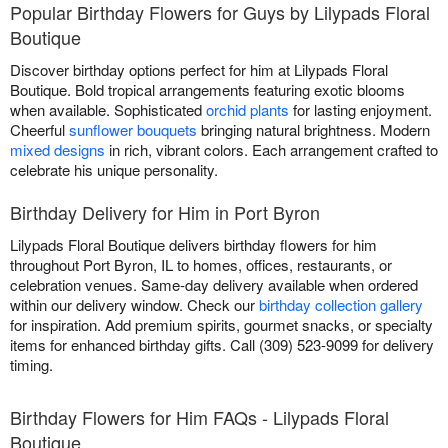
Popular Birthday Flowers for Guys by Lilypads Floral
Boutique
Discover birthday options perfect for him at Lilypads Floral
Boutique. Bold tropical arrangements featuring exotic blooms
when available. Sophisticated
orchid plants
for lasting enjoyment.
Cheerful
sunflower bouquets
bringing natural brightness. Modern
mixed designs
in rich, vibrant colors. Each arrangement crafted to
celebrate his unique personality.
Birthday Delivery for Him in Port Byron
Lilypads Floral Boutique delivers birthday flowers for him
throughout Port Byron, IL to homes, offices, restaurants, or
celebration venues. Same-day delivery available when ordered
within our delivery window. Check our
birthday collection gallery
for inspiration. Add premium spirits, gourmet snacks, or specialty
items for enhanced birthday gifts. Call (309) 523-9099 for delivery
timing.
Birthday Flowers for Him FAQs - Lilypads Floral
Boutique