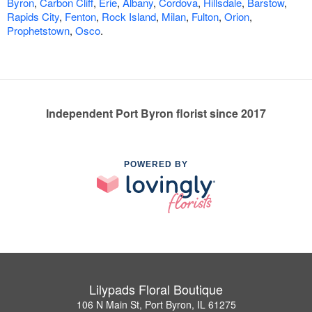
Byron
,
Carbon Cliff
,
Erie
,
Albany
,
Cordova
,
Hillsdale
,
Barstow
,
Rapids City
,
Fenton
,
Rock Island
,
Milan
,
Fulton
,
Orion
,
Prophetstown
,
Osco
.
Independent Port Byron florist since 2017
POWERED BY
Lilypads Floral Boutique
106 N Main St, Port Byron, IL 61275