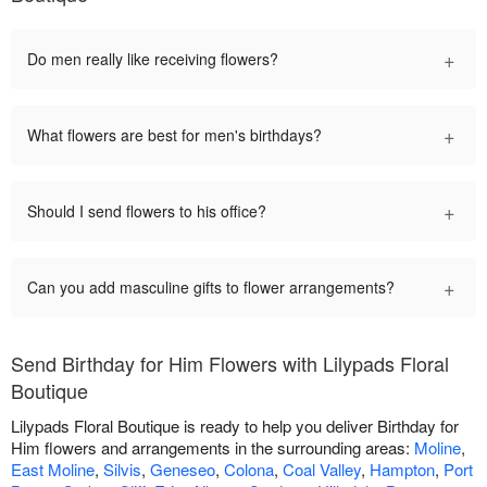
+
Do men really like receiving flowers?
+
What flowers are best for men's birthdays?
+
Should I send flowers to his office?
+
Can you add masculine gifts to flower arrangements?
Send Birthday for Him Flowers with Lilypads Floral
Boutique
Lilypads Floral Boutique is ready to help you deliver Birthday for
Him flowers and arrangements in the surrounding areas:
Moline
,
East Moline
,
Silvis
,
Geneseo
,
Colona
,
Coal Valley
,
Hampton
,
Port