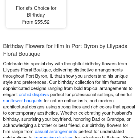
Florist's Choice for
Birthday
From $55.52
Birthday Flowers for Him in Port Byron by Lilypads
Floral Boutique
Celebrate his special day with thoughtful birthday flowers from
Lilypads Floral Boutique, delivering distinctive arrangements
throughout Port Byron, IL that show you understand his unique
style and preferences. Our birthday collection for him features
sophisticated designs ranging from bold tropical arrangements to
elegant
orchid displays
perfect for professional settings, cheerful
sunflower bouquets
for nature enthusiasts, and modern
architectural designs using strong lines and rich colors that appeal
to contemporary aesthetics. Whether celebrating your husband's
birthday, surprising your boyfriend, honoring Dad or Grandpa, or
acknowledging a brother or best friend, our birthday flowers for
him range from
casual arrangements
perfect for understated
celebrations to
impressive displays
for milestone birthdays. Since