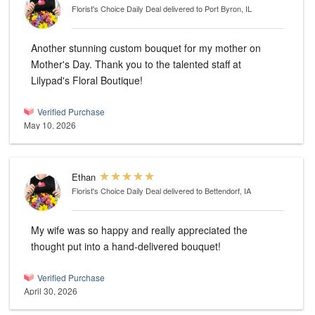
Florist's Choice Daily Deal
delivered to Port Byron, IL
Another stunning custom bouquet for my mother on
Mother's Day. Thank you to the talented staff at
Lilypad's Floral Boutique!
Verified Purchase
May 10, 2026
Ethan
Florist's Choice Daily Deal
delivered to Bettendorf, IA
My wife was so happy and really appreciated the
thought put into a hand-delivered bouquet!
Verified Purchase
April 30, 2026