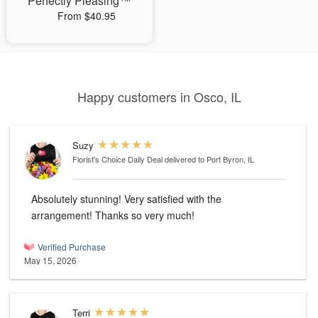
Perfectly Pleasing™
From $40.95
Happy customers in Osco, IL
Suzy
Florist's Choice Daily Deal
delivered to Port Byron, IL
Absolutely stunning! Very satisfied with the
arrangement! Thanks so very much!
Verified Purchase
May 15, 2026
Terri