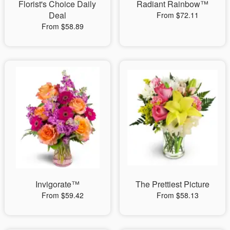
Florist's Choice Daily
Radiant Rainbow™
Deal
From $72.11
From $58.89
Invigorate™
The Prettiest Picture
From $59.42
From $58.13