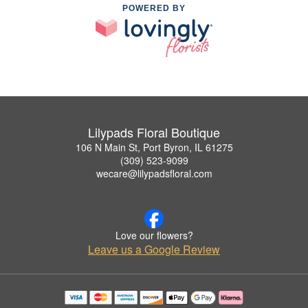
POWERED BY
Lilypads Floral Boutique
106 N Main St, Port Byron, IL 61275
(309) 523-9099
wecare@lilypadsfloral.com
Love our flowers?
Leave us a Google Review