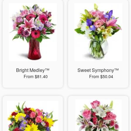
Bright Medley™
Sweet Symphony™
From $81.40
From $50.04