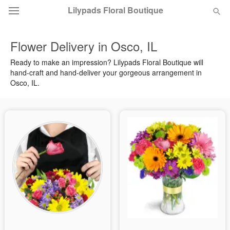
Lilypads Floral Boutique
Flower Delivery in Osco, IL
Deal of the Day
Ready to make an impression? Lilypads Floral Boutique will
hand-craft and hand-deliver your gorgeous arrangement in
Summer
Featured
Osco, IL.
Occasions
Birthday
Sympathy and Funeral
Flowers, Plants & Gifts
Our Shop