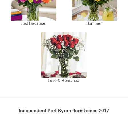
Just Because
Summer
Love & Romance
Independent Port Byron florist since 2017