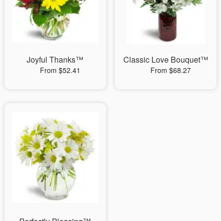
Joyful Thanks™
Classic Love Bouquet™
From $52.41
From $68.27