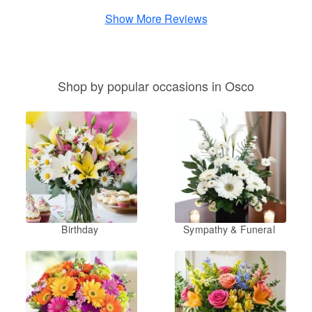
Show More Reviews
Shop by popular occasions in Osco
Birthday
Sympathy & Funeral