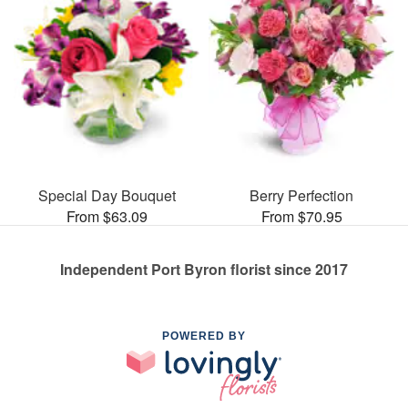
Special Day Bouquet
Berry Perfection
From $63.09
From $70.95
Independent Port Byron florist since 2017
POWERED BY