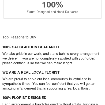
100%
Florist-Designed and Hand-Delivered
Top Reasons to Buy
100% SATISFACTION GUARANTEE
We take pride in our work, and stand behind every arrangement
we deliver. If you are not completely satisfied with your order,
please contact us so that we can make it right.
WE ARE A REAL LOCAL FLORIST
We are proud to serve our local community in joyful and in
sympathetic times. You can feel confident that you will get an
amazing arrangement that is supporting a real local florist!
100% FLORIST DESIGNED
Each arrangement is hand-designed by floral artists, bringing a