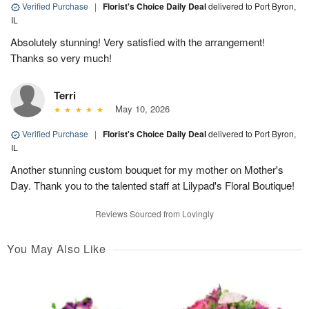
Verified Purchase
|
Florist's Choice Daily Deal
delivered to Port Byron,
IL
Absolutely stunning! Very satisfied with the arrangement!
Thanks so very much!
Terri
May 10, 2026
Verified Purchase
|
Florist's Choice Daily Deal
delivered to Port Byron,
IL
Another stunning custom bouquet for my mother on Mother's
Day. Thank you to the talented staff at Lilypad's Floral Boutique!
Reviews Sourced from Lovingly
You May Also Like