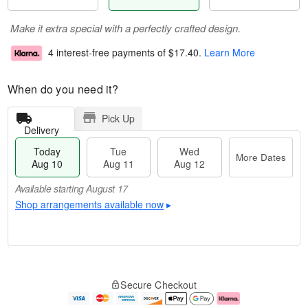
Make it extra special with a perfectly crafted design.
4 interest-free payments of
$17.40
.
Learn More
When do you need it?
Pick Up
Delivery
Today
Tue
Wed
More Dates
Aug 10
Aug 11
Aug 12
Available starting August 17
Shop arrangements available now
▸
T
M
o
T
W
o
Secure Checkout
d
u
e
r
a
e
d
e