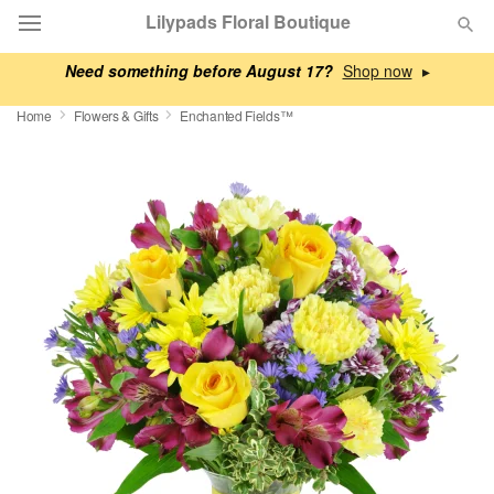
Lilypads Floral Boutique
Need something before August 17?
▸
Deal of the Day
Home
Flowers & Gifts
Enchanted Fields™
Summer
Featured
Occasions
Birthday
Sympathy and Funeral
Flowers, Plants & Gifts
Our Shop