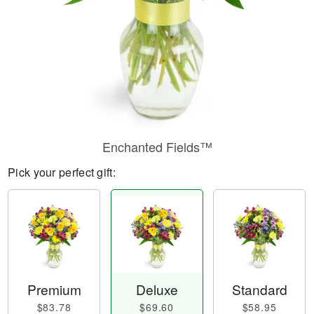
Enchanted Fields™
Pick your perfect gift:
Premium
Deluxe
Standard
$83.78
$69.60
$58.95