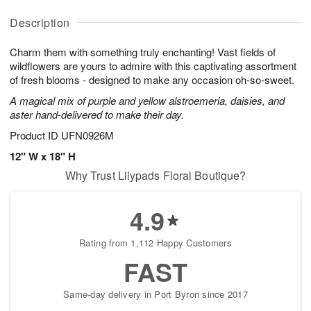
y
A
A
D
A
u
u
a
Description
u
g
g
t
g
1
1
e
Charm them with something truly enchanting! Vast fields of
1
1
2
s
0
wildflowers are yours to admire with this captivating assortment
of fresh blooms - designed to make any occasion oh-so-sweet.
Available
A magical mix of purple and yellow alstroemeria, daisies, and
starting
aster hand-delivered to make their day.
August
17
Product ID
UFN0926M
Shop
12" W x 18" H
arrangements
Why Trust Lilypads Floral Boutique?
available
now
▸
4.9
Rating from 1,112 Happy Customers
FAST
Same-day delivery in Port Byron since 2017