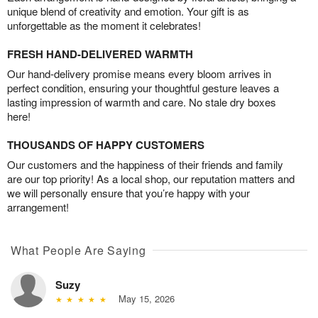
unique blend of creativity and emotion. Your gift is as
unforgettable as the moment it celebrates!
FRESH HAND-DELIVERED WARMTH
Our hand-delivery promise means every bloom arrives in
perfect condition, ensuring your thoughtful gesture leaves a
lasting impression of warmth and care. No stale dry boxes
here!
THOUSANDS OF HAPPY CUSTOMERS
Our customers and the happiness of their friends and family
are our top priority! As a local shop, our reputation matters and
we will personally ensure that you’re happy with your
arrangement!
What People Are Saying
Suzy
May 15, 2026