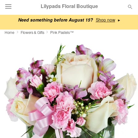
Lilypads Floral Boutique
Need something before August 15?
▸
Deal of the Day
Home
Flowers & Gifts
Pink Pastels™
Summer
Featured
Occasions
Birthday
Sympathy and Funeral
Flowers, Plants & Gifts
Our Shop