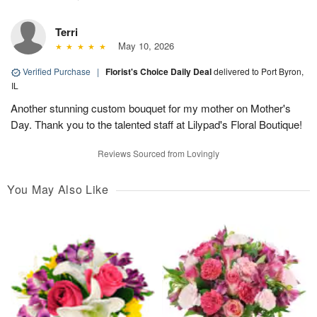
Terri
May 10, 2026
Verified Purchase
|
Florist's Choice Daily Deal
delivered to Port Byron,
IL
Another stunning custom bouquet for my mother on Mother's
Day. Thank you to the talented staff at Lilypad's Floral Boutique!
Reviews Sourced from Lovingly
You May Also Like