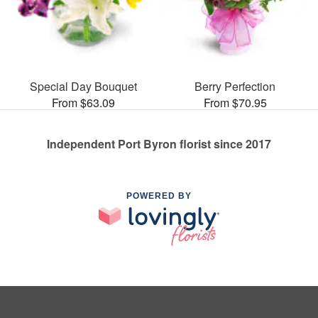
Special Day Bouquet
Berry Perfection
From $63.09
From $70.95
Independent Port Byron florist since 2017
POWERED BY