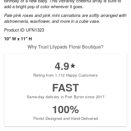
birthday or a new baby. This vibrantly cheerful array is sure to
Available
add a bright pop of color wherever it goes.
starting
Pale pink roses and pink mini carnations are softly arranged with
August
alstroemeria, waxflower, and more in a cube vase.
15
Shop
Product ID
UFN1323
arrangements
10" W x 11" H
available
Why Trust Lilypads Floral Boutique?
now
▸
4.9
Rating from 1,112 Happy Customers
FAST
Same-day delivery in Port Byron since 2017
100%
Florist-Designed and Hand-Delivered