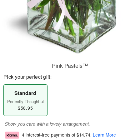
Pink Pastels™
Pick your perfect gift:
Standard
Perfectly Thoughtful
$58.95
Show you care with a lovely arrangement.
4 interest-free payments of
$14.74
.
Learn More