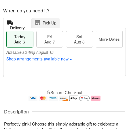
When do you need it?
Pick Up
Delivery
Today
Fri
Sat
More Dates
Aug 6
Aug 7
Aug 8
Available starting August 15
Shop arrangements available now
▸
T
M
o
S
o
F
Secure Checkout
d
a
r
ri
a
t
e
A
y
A
D
u
A
u
a
g
Description
u
g
t
7
g
8
e
Perfectly pink! Choose this simply adorable gift to celebrate a
6
s