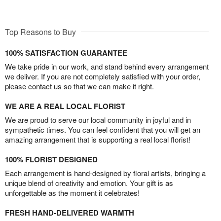
Top Reasons to Buy
100% SATISFACTION GUARANTEE
We take pride in our work, and stand behind every arrangement
we deliver. If you are not completely satisfied with your order,
please contact us so that we can make it right.
WE ARE A REAL LOCAL FLORIST
We are proud to serve our local community in joyful and in
sympathetic times. You can feel confident that you will get an
amazing arrangement that is supporting a real local florist!
100% FLORIST DESIGNED
Each arrangement is hand-designed by floral artists, bringing a
unique blend of creativity and emotion. Your gift is as
unforgettable as the moment it celebrates!
FRESH HAND-DELIVERED WARMTH