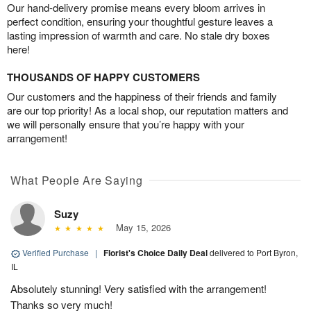
Our hand-delivery promise means every bloom arrives in
perfect condition, ensuring your thoughtful gesture leaves a
lasting impression of warmth and care. No stale dry boxes
here!
THOUSANDS OF HAPPY CUSTOMERS
Our customers and the happiness of their friends and family
are our top priority! As a local shop, our reputation matters and
we will personally ensure that you’re happy with your
arrangement!
What People Are Saying
Suzy
May 15, 2026
Verified Purchase
|
Florist's Choice Daily Deal
delivered to Port Byron,
IL
Absolutely stunning! Very satisfied with the arrangement!
Thanks so very much!