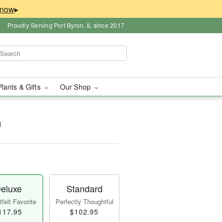
▸
Proudly Serving Port Byron, IL since 2017
Plants & Gifts
Our Shop
™
eluxe
Standard
felt Favorite
Perfectly Thoughtful
117.95
$102.95