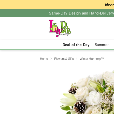
Need
Same-Day Design and Hand-Delivery
Deal of the Day
Summer
Home
Flowers & Gifts
Winter Harmony™