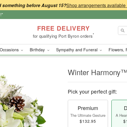
 something before August 15?
!*
FREE DELIVERY
*
for qualifying Port Byron orders
Occasions
Birthday
Sympathy and Funeral
Flowers, 
Winter Harmony
Pick your perfect gift:
Premium
D
The Ultimate Gesture
A Heart
$132.95
$