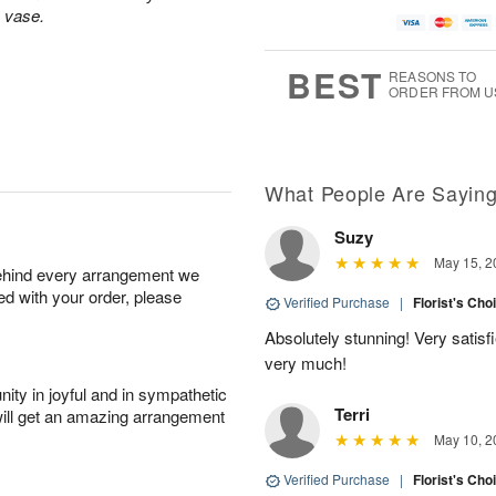
A
u
a
g
s vase.
u
g
t
7
g
8
e
6
s
BEST
REASONS TO
ORDER FROM U
Available
starting
August
15
What People Are Sayin
Suzy
Shop
May 15, 2
behind every arrangement we
arrangements
ied with your order, please
available
Verified Purchase
|
Florist's Cho
now
Absolutely stunning! Very satis
▸
very much!
ity in joyful and in sympathetic
Terri
will get an amazing arrangement
May 10, 2
Verified Purchase
|
Florist's Cho