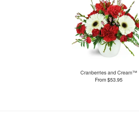
Cranberries and Cream™
From $53.95