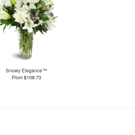
Snowy Elegance™
From $108.73