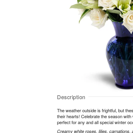
Description
The weather outside is frightful, but t
their hearts! Celebrate the season with
perfect for any and all special winter o
Creamy white roses, lilies, carnations,