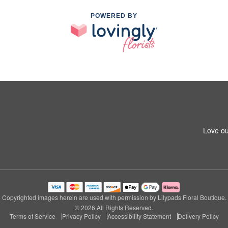
POWERED BY
Love ou
Copyrighted images herein are used with permission by Lilypads Floral Boutique.
© 2026 All Rights Reserved.
Terms of Service
Privacy Policy
Accessibility Statement
Delivery Policy