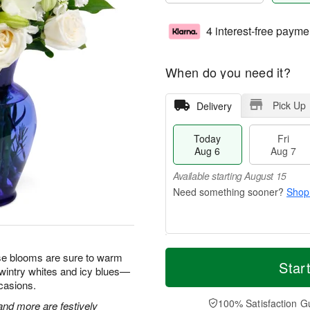
4 interest-free payme
When do you need it?
Pick Up
Delivery
Today
Fri
Aug 6
Aug 7
Available starting August 15
Shop
T
M
hese blooms are sure to warm
o
S
o
Star
F
 wintry whites and icy blues—
d
a
r
ri
ccasions.
a
t
e
A
y
A
D
100% Satisfaction G
u
 and more are festively