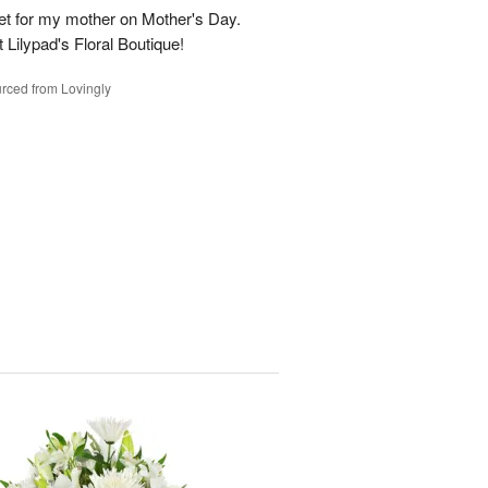
t for my mother on Mother's Day.
t Lilypad's Floral Boutique!
rced from Lovingly