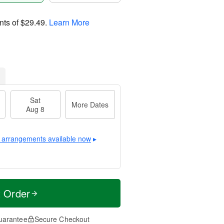
nts of
$29.49
.
Learn More
Sat
More Dates
Aug 8
 arrangements available now
▸
t Order
uarantee
Secure Checkout