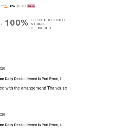
100%
FLORIST-DESIGNED
S
& HAND-
DELIVERED
g
026
ice Daily Deal
delivered to Port Byron, IL
fied with the arrangement! Thanks so
026
ice Daily Deal
delivered to Port Byron, IL