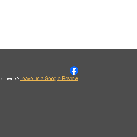
Leave us a Google Review
r flowers?