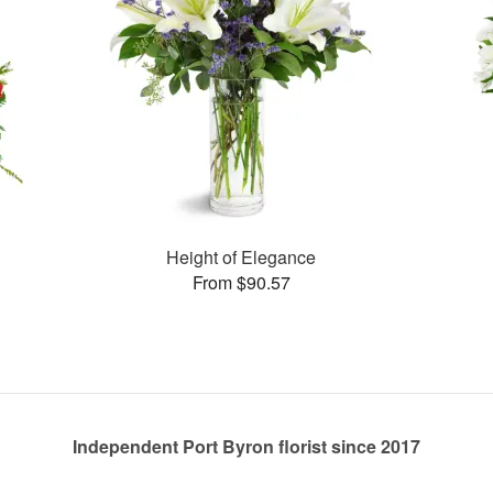
Height of Elegance
From $90.57
Independent Port Byron florist since 2017