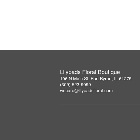
Lilypads Floral Boutique
106 N Main St, Port Byron, IL 61275
(309) 523-9099
wecare@lilypadsfloral.com