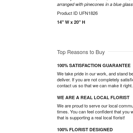
arranged with pinecones in a blue glas
Product ID
UFN1826
14" W x 20" H
Top Reasons to Buy
100% SATISFACTION GUARANTEE
We take pride in our work, and stand 
deliver. If you are not completely satisf
contact us so that we can make it right.
WE ARE A REAL LOCAL FLORIST
We are proud to serve our local commun
times. You can feel confident that you 
that is supporting a real local florist!
100% FLORIST DESIGNED