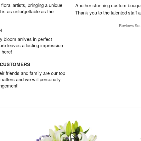
oral artists, bringing a unique
Another stunning custom bouque
t is as unforgettable as the
Thank you to the talented staff a
Reviews Sou
H
 bloom arrives in perfect
ture leaves a lasting impression
 here!
D CUSTOMERS
r friends and family are our top
 matters and we will personally
angement!