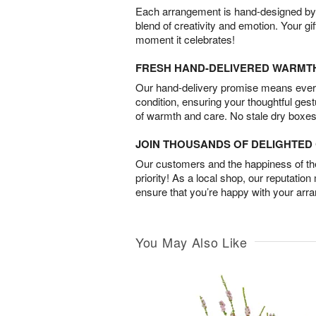
Each arrangement is hand-designed by fl
blend of creativity and emotion. Your gif
moment it celebrates!
FRESH HAND-DELIVERED WARMT
Our hand-delivery promise means every
condition, ensuring your thoughtful ges
of warmth and care. No stale dry boxes
JOIN THOUSANDS OF DELIGHTE
Our customers and the happiness of thei
priority! As a local shop, our reputation
ensure that you’re happy with your arr
You May Also Like