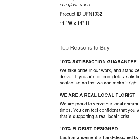
in a glass vase.
Product ID
UFN1332
11" W x 14" H
Top Reasons to Buy
100% SATISFACTION GUARANTEE
We take pride in our work, and stand 
deliver. If you are not completely satisf
contact us so that we can make it right.
WE ARE A REAL LOCAL FLORIST
We are proud to serve our local commun
times. You can feel confident that you 
that is supporting a real local florist!
100% FLORIST DESIGNED
Each arrangement is hand-designed by fl