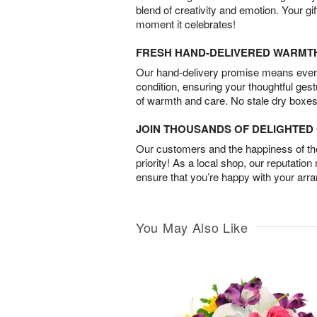
blend of creativity and emotion. Your gif
moment it celebrates!
FRESH HAND-DELIVERED WARMT
Our hand-delivery promise means every
condition, ensuring your thoughtful ges
of warmth and care. No stale dry boxes
JOIN THOUSANDS OF DELIGHTE
Our customers and the happiness of thei
priority! As a local shop, our reputation
ensure that you’re happy with your arr
You May Also Like