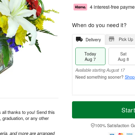
4 interest-free payme
When do you need it?
Pick Up
Delivery
Today
Sat
Aug 7
Aug 8
Available starting August 17
Shop
T
M
o
S
S
o
Star
 all thanks to you! Send this
d
a
u
r
, graduation, or any other
a
t
n
e
y
A
A
D
100% Satisfaction G
A
u
u
a
meria, and more are arranged
u
g
g
t