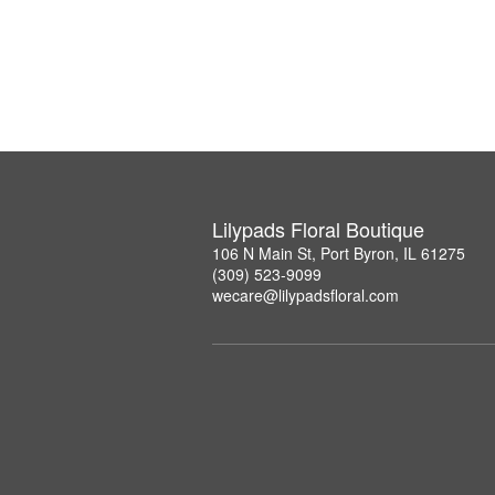
Lilypads Floral Boutique
106 N Main St, Port Byron, IL 61275
(309) 523-9099
wecare@lilypadsfloral.com