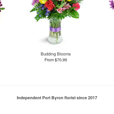
Budding Blooms
From $70.95
Independent Port Byron florist since 2017