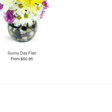
Sunny Day Flair
From $50.95