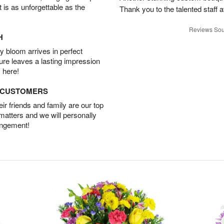
t is as unforgettable as the
Thank you to the talented staff a
Reviews Sou
H
 bloom arrives in perfect
ture leaves a lasting impression
 here!
D CUSTOMERS
r friends and family are our top
 matters and we will personally
angement!