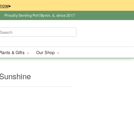
▸
Proudly Serving Port Byron, IL since 2017
Plants & Gifts
Our Shop
 Sunshine