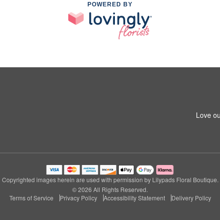
POWERED BY
Love ou
Copyrighted images herein are used with permission by Lilypads Floral Boutique.
© 2026 All Rights Reserved.
Terms of Service
Privacy Policy
Accessibility Statement
Delivery Policy