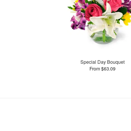
Special Day Bouquet
From $63.09