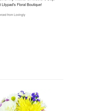
t Lilypad's Floral Boutique!
rced from Lovingly