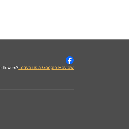
Leave us a Google Review
r flowers?