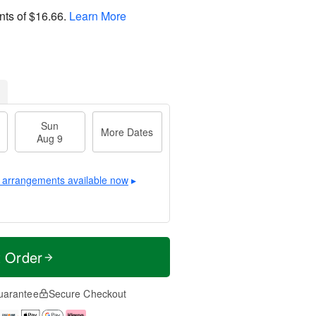
nts of
$16.66
.
Learn More
Sun
More Dates
Aug 9
 arrangements available now
▸
t Order
uarantee
Secure Checkout