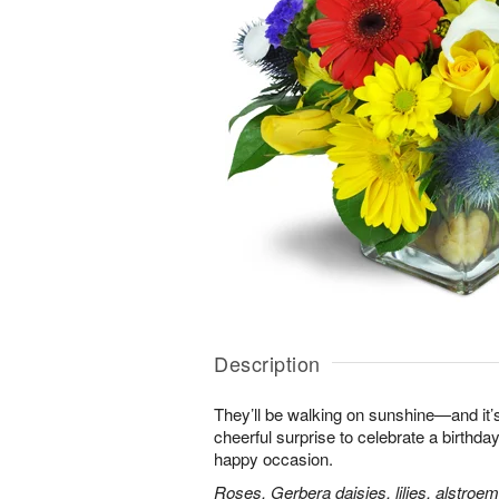
Description
They’ll be walking on sunshine—and it’s
cheerful surprise to celebrate a birthday
happy occasion.
Roses, Gerbera daisies, lilies, alstroe