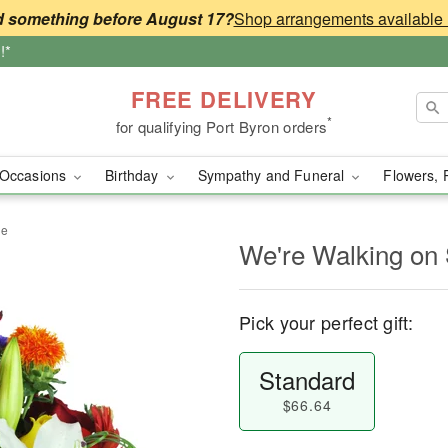
 something before August 17?
!*
FREE DELIVERY
*
for qualifying Port Byron orders
Occasions
Birthday
Sympathy and Funeral
Flowers, 
ne
We're Walking on
Pick your perfect gift:
Standard
$66.64