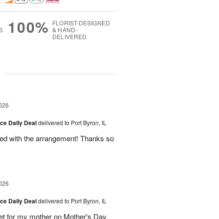
100%
FLORIST-DESIGNED
S
& HAND-
DELIVERED
g
026
ice Daily Deal
delivered to Port Byron, IL
fied with the arrangement! Thanks so
026
ice Daily Deal
delivered to Port Byron, IL
t for my mother on Mother's Day.