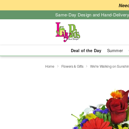
Need
Same-Day Design and Hand-Delivery
Deal of the Day
Summer
Home
Flowers & Gifts
We're Walking on Sunshi