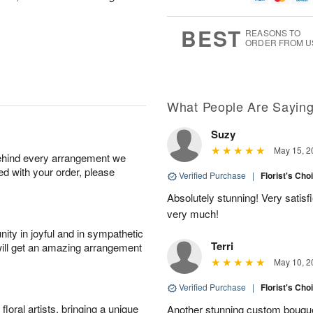
g
8
9
e
7
s
BEST
REASONS TO
ORDER FROM U
Available
starting
August
17
What People Are Sayin
Suzy
Shop
May 15, 2
behind every arrangement we
arrangements
ied with your order, please
available
Verified Purchase
|
Florist's Cho
now
Absolutely stunning! Very satis
▸
very much!
ity in joyful and in sympathetic
Terri
will get an amazing arrangement
May 10, 2
Verified Purchase
|
Florist's Cho
oral artists, bringing a unique
Another stunning custom bouque