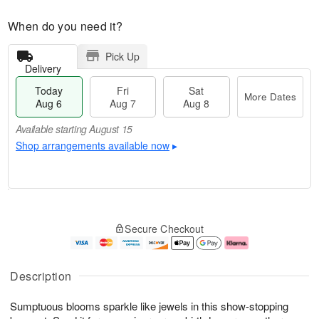
When do you need it?
Pick Up
Delivery
Today
Fri
Sat
More Dates
Aug 6
Aug 7
Aug 8
Available starting August 15
Shop arrangements available now
▸
T
M
o
S
o
F
Secure Checkout
d
a
r
ri
a
t
e
A
y
A
D
u
A
u
a
g
Description
u
g
t
7
g
8
e
Sumptuous blooms sparkle like jewels in this show-stopping
6
s