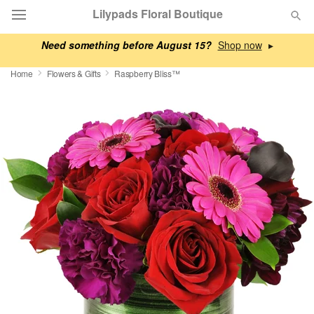
Lilypads Floral Boutique
Need something before August 15?
▸
Deal of the Day
Home
Flowers & Gifts
Raspberry Bliss™
Summer
Featured
Occasions
Birthday
Sympathy and Funeral
Flowers, Plants & Gifts
Our Shop