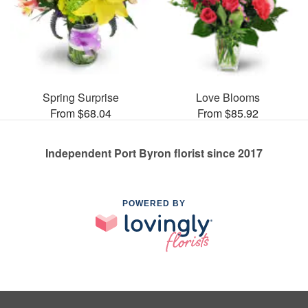
Spring Surprise
Love Blooms
From $68.04
From $85.92
Independent Port Byron florist since 2017
POWERED BY