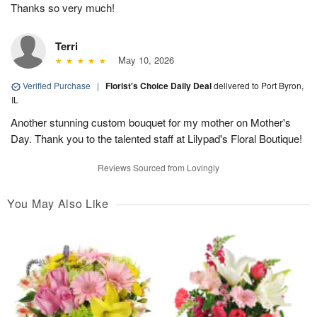
Thanks so very much!
Terri
May 10, 2026
Verified Purchase
|
Florist's Choice Daily Deal
delivered to Port Byron,
IL
Another stunning custom bouquet for my mother on Mother's
Day. Thank you to the talented staff at Lilypad's Floral Boutique!
Reviews Sourced from Lovingly
You May Also Like