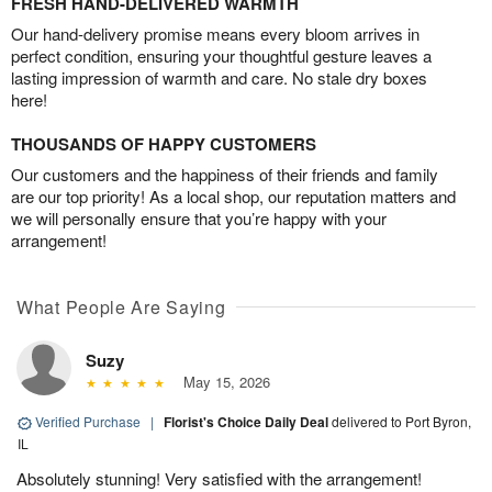
FRESH HAND-DELIVERED WARMTH
Our hand-delivery promise means every bloom arrives in
perfect condition, ensuring your thoughtful gesture leaves a
lasting impression of warmth and care. No stale dry boxes
here!
THOUSANDS OF HAPPY CUSTOMERS
Our customers and the happiness of their friends and family
are our top priority! As a local shop, our reputation matters and
we will personally ensure that you’re happy with your
arrangement!
What People Are Saying
Suzy
May 15, 2026
Verified Purchase
|
Florist's Choice Daily Deal
delivered to Port Byron,
IL
Absolutely stunning! Very satisfied with the arrangement!