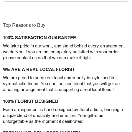
Top Reasons to Buy
100% SATISFACTION GUARANTEE
We take pride in our work, and stand behind every arrangement
we deliver. If you are not completely satisfied with your order,
please contact us so that we can make it right.
WE ARE A REAL LOCAL FLORIST
We are proud to serve our local community in joyful and in
sympathetic times. You can feel confident that you will get an
amazing arrangement that is supporting a real local florist!
100% FLORIST DESIGNED
Each arrangement is hand-designed by floral artists, bringing a
unique blend of creativity and emotion. Your gift is as
unforgettable as the moment it celebrates!