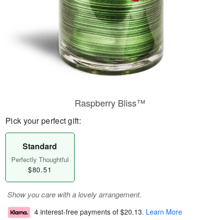
Raspberry Bliss™
Pick your perfect gift:
Standard
Perfectly Thoughtful
$80.51
Show you care with a lovely arrangement.
4 interest-free payments of
$20.13
.
Learn More