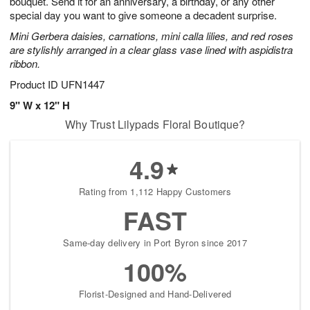
bouquet. Send it for an anniversary, a birthday, or any other
Available
special day you want to give someone a decadent surprise.
starting
Mini Gerbera daisies, carnations, mini calla lilies, and red roses
August
are stylishly arranged in a clear glass vase lined with aspidistra
15
ribbon.
Shop
arrangements
Product ID
UFN1447
available
9" W x 12" H
now
Why Trust Lilypads Floral Boutique?
▸
4.9
Rating from 1,112 Happy Customers
FAST
Same-day delivery in Port Byron since 2017
100%
Florist-Designed and Hand-Delivered