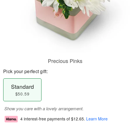
Precious Pinks
Pick your perfect gift:
Standard
$50.59
Show you care with a lovely arrangement.
4 interest-free payments of
$12.65
.
Learn More