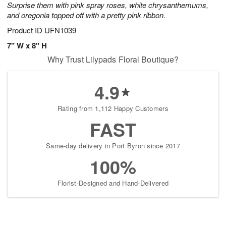
Surprise them with pink spray roses, white chrysanthemums,
starting
and oregonia topped off with a pretty pink ribbon.
August
17
Product ID
UFN1039
Shop
7" W x 8" H
arrangements
Why Trust Lilypads Floral Boutique?
available
now
▸
4.9
Rating from 1,112 Happy Customers
FAST
Same-day delivery in Port Byron since 2017
100%
Florist-Designed and Hand-Delivered