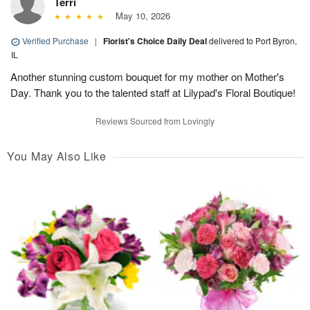
Terri
May 10, 2026
Verified Purchase
|
Florist's Choice Daily Deal
delivered to Port Byron,
IL
Another stunning custom bouquet for my mother on Mother's
Day. Thank you to the talented staff at Lilypad's Floral Boutique!
Reviews Sourced from Lovingly
You May Also Like