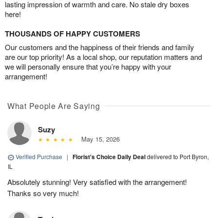
lasting impression of warmth and care. No stale dry boxes
here!
THOUSANDS OF HAPPY CUSTOMERS
Our customers and the happiness of their friends and family
are our top priority! As a local shop, our reputation matters and
we will personally ensure that you’re happy with your
arrangement!
What People Are Saying
Suzy
May 15, 2026
Verified Purchase
|
Florist's Choice Daily Deal
delivered to Port Byron,
IL
Absolutely stunning! Very satisfied with the arrangement!
Thanks so very much!