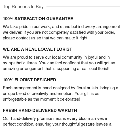
Top Reasons to Buy
100% SATISFACTION GUARANTEE
We take pride in our work, and stand behind every arrangement
we deliver. If you are not completely satisfied with your order,
please contact us so that we can make it right.
WE ARE A REAL LOCAL FLORIST
We are proud to serve our local community in joyful and in
sympathetic times. You can feel confident that you will get an
amazing arrangement that is supporting a real local florist!
100% FLORIST DESIGNED
Each arrangement is hand-designed by floral artists, bringing a
unique blend of creativity and emotion. Your gift is as
unforgettable as the moment it celebrates!
FRESH HAND-DELIVERED WARMTH
Our hand-delivery promise means every bloom arrives in
perfect condition, ensuring your thoughtful gesture leaves a