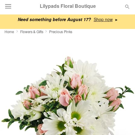
Lilypads Floral Boutique
Need something before August 17?
▸
Deal of the Day
Home
Flowers & Gifts
Precious Pinks
Summer
Featured
Occasions
Birthday
Sympathy and Funeral
Flowers, Plants & Gifts
Our Shop