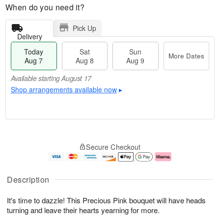
When do you need it?
Pick Up
Delivery
Today
Sat
Sun
More Dates
Aug 7
Aug 8
Aug 9
Available starting August 17
Shop arrangements available now
▸
T
M
o
S
S
o
Secure Checkout
d
a
u
r
a
t
n
e
y
A
A
D
A
u
u
a
Description
u
g
g
t
g
8
9
e
It's time to dazzle! This Precious Pink bouquet will have heads
7
s
turning and leave their hearts yearning for more.
Available