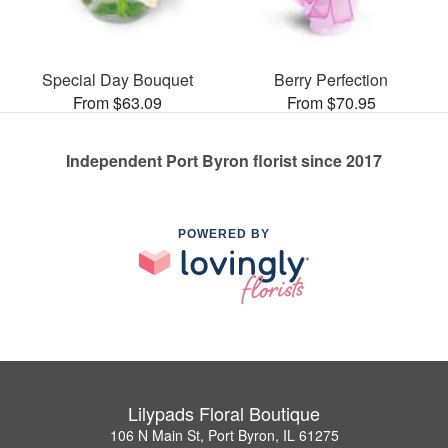
Special Day Bouquet
Berry Perfection
From $63.09
From $70.95
Independent Port Byron florist since 2017
POWERED BY
Lilypads Floral Boutique
106 N Main St, Port Byron, IL 61275