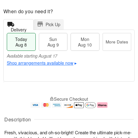
When do you need it?
Pick Up
Delivery
Today
Sun
Mon
More Dates
Aug 8
Aug 9
Aug 10
Available starting August 17
Shop arrangements available now
▸
T
M
M
o
S
o
o
Secure Checkout
d
u
r
n
a
n
e
A
y
A
D
u
A
u
a
g
Description
u
g
t
1
g
9
e
0
Fresh, vivacious, and oh-so-bright! Create the ultimate pick-me-
8
s