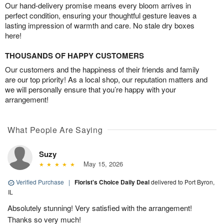
Our hand-delivery promise means every bloom arrives in
perfect condition, ensuring your thoughtful gesture leaves a
lasting impression of warmth and care. No stale dry boxes
here!
THOUSANDS OF HAPPY CUSTOMERS
Our customers and the happiness of their friends and family
are our top priority! As a local shop, our reputation matters and
we will personally ensure that you’re happy with your
arrangement!
What People Are Saying
Suzy
May 15, 2026
Verified Purchase
|
Florist's Choice Daily Deal
delivered to Port Byron,
IL
Absolutely stunning! Very satisfied with the arrangement!
Thanks so very much!