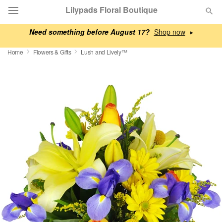
Lilypads Floral Boutique
Need something before August 17?
▸
Deal of the Day
Home
Flowers & Gifts
Lush and Lively™
Summer
Featured
Occasions
Birthday
Sympathy and Funeral
Flowers, Plants & Gifts
Our Shop