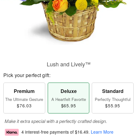
Lush and Lively™
Pick your perfect gift:
Premium
Deluxe
Standard
The Ultimate Gesture
A Heartfelt Favorite
Perfectly Thoughtful
$76.03
$65.95
$55.95
Make it extra special with a perfectly crafted design.
4 interest-free payments of
$16.49
.
Learn More