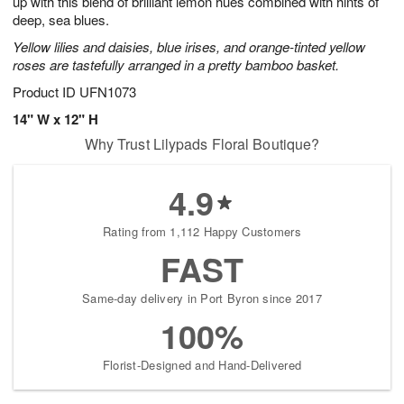
up with this blend of brilliant lemon hues combined with hints of
Available
deep, sea blues.
starting
Yellow lilies and daisies, blue irises, and orange-tinted yellow
August
roses are tastefully arranged in a pretty bamboo basket.
17
Shop
Product ID
UFN1073
arrangements
14" W x 12" H
available
Why Trust Lilypads Floral Boutique?
now
▸
4.9
Rating from 1,112 Happy Customers
FAST
Same-day delivery in Port Byron since 2017
100%
Florist-Designed and Hand-Delivered