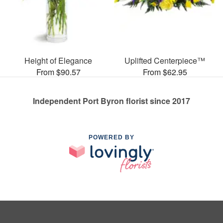
Height of Elegance
Uplifted Centerpiece™
From $90.57
From $62.95
Independent Port Byron florist since 2017
POWERED BY