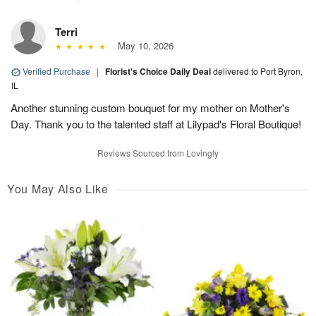
Terri
May 10, 2026
Verified Purchase
|
Florist's Choice Daily Deal
delivered to Port Byron,
IL
Another stunning custom bouquet for my mother on Mother's
Day. Thank you to the talented staff at Lilypad's Floral Boutique!
Reviews Sourced from Lovingly
You May Also Like