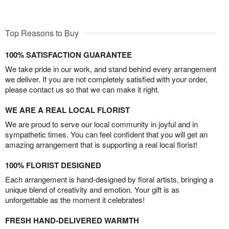
Top Reasons to Buy
100% SATISFACTION GUARANTEE
We take pride in our work, and stand behind every arrangement
we deliver. If you are not completely satisfied with your order,
please contact us so that we can make it right.
WE ARE A REAL LOCAL FLORIST
We are proud to serve our local community in joyful and in
sympathetic times. You can feel confident that you will get an
amazing arrangement that is supporting a real local florist!
100% FLORIST DESIGNED
Each arrangement is hand-designed by floral artists, bringing a
unique blend of creativity and emotion. Your gift is as
unforgettable as the moment it celebrates!
FRESH HAND-DELIVERED WARMTH