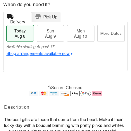
When do you need it?
Pick Up
Delivery
Today
Sun
Mon
More Dates
Aug 8
Aug 9
Aug 10
Available starting August 17
Shop arrangements available now
▸
T
M
M
o
S
o
o
Secure Checkout
d
u
r
n
a
n
e
A
y
A
D
u
A
u
a
g
Description
u
g
t
1
g
9
e
0
The best gifts are those that come from the heart. Make it their
8
s
lucky day with a bouquet brimming with pretty pinks and whites
Available
—a gorgeous gift to make any occasion even more special.