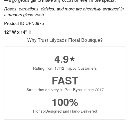
starting
Roses, carnations, daisies, and more are cheerfully arranged in
August
a modern glass vase.
17
Shop
Product ID
UFN0975
arrangements
12" W x 14" H
available
Why Trust Lilypads Floral Boutique?
now
▸
4.9
Rating from 1,112 Happy Customers
FAST
Same-day delivery in Port Byron since 2017
100%
Florist-Designed and Hand-Delivered