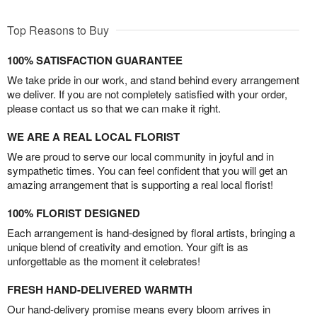
Top Reasons to Buy
100% SATISFACTION GUARANTEE
We take pride in our work, and stand behind every arrangement
we deliver. If you are not completely satisfied with your order,
please contact us so that we can make it right.
WE ARE A REAL LOCAL FLORIST
We are proud to serve our local community in joyful and in
sympathetic times. You can feel confident that you will get an
amazing arrangement that is supporting a real local florist!
100% FLORIST DESIGNED
Each arrangement is hand-designed by floral artists, bringing a
unique blend of creativity and emotion. Your gift is as
unforgettable as the moment it celebrates!
FRESH HAND-DELIVERED WARMTH
Our hand-delivery promise means every bloom arrives in