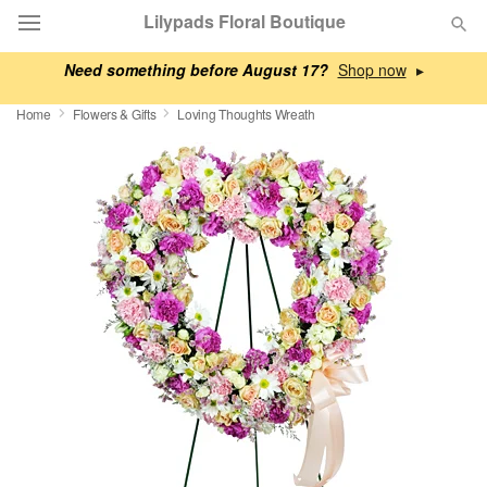
Lilypads Floral Boutique
Need something before August 17?
▸
Deal of the Day
Home
Flowers & Gifts
Loving Thoughts Wreath
Summer
Featured
Occasions
Birthday
Sympathy and Funeral
Flowers, Plants & Gifts
Our Shop