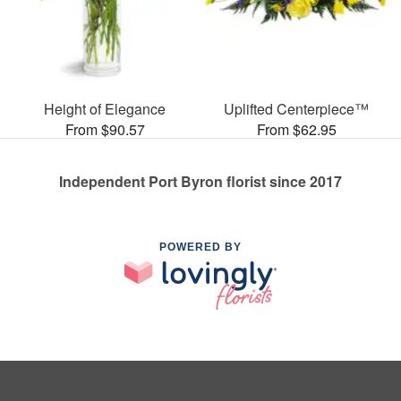
Height of Elegance
Uplifted Centerpiece™
From $90.57
From $62.95
Independent Port Byron florist since 2017
POWERED BY