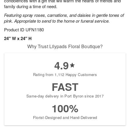
condolences with a gift that will warm the hearts of friends and
Available
family during a time of need.
starting
Featuring spray roses, carnations, and daisies in gentle tones of
August
pink. Appropriate to send to the home or funeral service.
17
Shop
Product ID
UFN1180
arrangements
24" W x 24" H
available
Why Trust Lilypads Floral Boutique?
now
▸
4.9
Rating from 1,112 Happy Customers
FAST
Same-day delivery in Port Byron since 2017
100%
Florist-Designed and Hand-Delivered