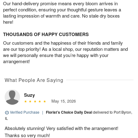
Our hand-delivery promise means every bloom arrives in
perfect condition, ensuring your thoughtful gesture leaves a
lasting impression of warmth and care. No stale dry boxes
here!
THOUSANDS OF HAPPY CUSTOMERS
Our customers and the happiness of their friends and family
are our top priority! As a local shop, our reputation matters and
we will personally ensure that you’re happy with your
arrangement!
What People Are Saying
Suzy
May 15, 2026
Verified Purchase
|
Florist's Choice Daily Deal
delivered to Port Byron,
IL
Absolutely stunning! Very satisfied with the arrangement!
Thanks so very much!