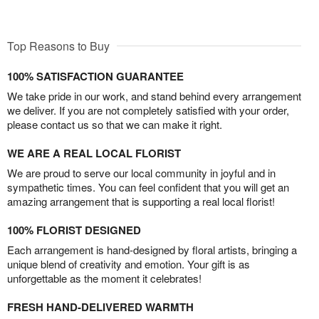
Top Reasons to Buy
100% SATISFACTION GUARANTEE
We take pride in our work, and stand behind every arrangement
we deliver. If you are not completely satisfied with your order,
please contact us so that we can make it right.
WE ARE A REAL LOCAL FLORIST
We are proud to serve our local community in joyful and in
sympathetic times. You can feel confident that you will get an
amazing arrangement that is supporting a real local florist!
100% FLORIST DESIGNED
Each arrangement is hand-designed by floral artists, bringing a
unique blend of creativity and emotion. Your gift is as
unforgettable as the moment it celebrates!
FRESH HAND-DELIVERED WARMTH