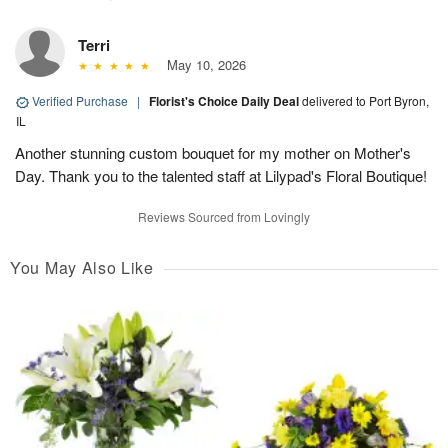
Terri
May 10, 2026
Verified Purchase
|
Florist's Choice Daily Deal
delivered to Port Byron,
IL
Another stunning custom bouquet for my mother on Mother's
Day. Thank you to the talented staff at Lilypad's Floral Boutique!
Reviews Sourced from Lovingly
You May Also Like