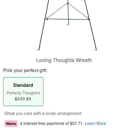
Loving Thoughts Wreath
Pick your perfect gift:
Standard
Perfectly Thoughtful
$230.85
Show you care with a lovely arrangement.
4 interest-free payments of
$57.71
.
Learn More