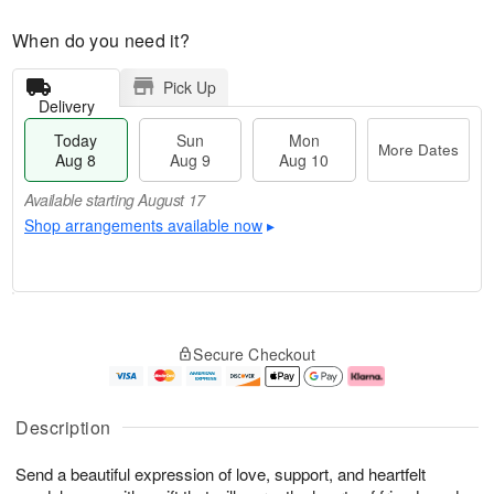
When do you need it?
Pick Up
Delivery
Today
Sun
Mon
More Dates
Aug 8
Aug 9
Aug 10
Available starting August 17
Shop arrangements available now
▸
T
M
M
o
S
o
o
Secure Checkout
d
u
r
n
a
n
e
A
y
A
D
u
A
u
a
g
Description
u
g
t
1
g
9
e
0
Send a beautiful expression of love, support, and heartfelt
8
s