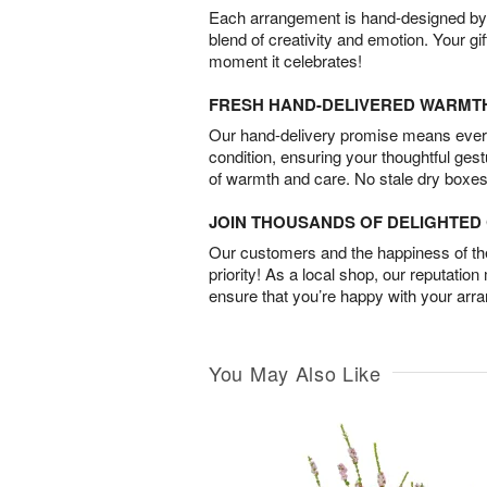
Each arrangement is hand-designed by fl
blend of creativity and emotion. Your gif
moment it celebrates!
FRESH HAND-DELIVERED WARMT
Our hand-delivery promise means every
condition, ensuring your thoughtful ges
of warmth and care. No stale dry boxes
JOIN THOUSANDS OF DELIGHTE
Our customers and the happiness of thei
priority! As a local shop, our reputation
ensure that you’re happy with your arr
You May Also Like