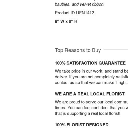
baubles, and velvet ribbon.
Product ID
UFN1412
8" W x 9" H
Top Reasons to Buy
100% SATISFACTION GUARANTEE
We take pride in our work, and stand 
deliver. If you are not completely satisf
contact us so that we can make it right.
WE ARE A REAL LOCAL FLORIST
We are proud to serve our local commun
times. You can feel confident that you 
that is supporting a real local florist!
100% FLORIST DESIGNED