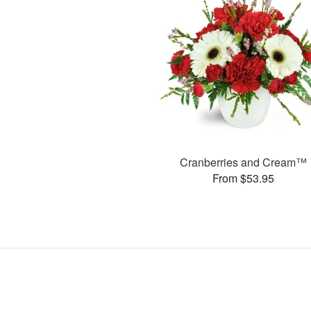
Cranberries and Cream™
From $53.95