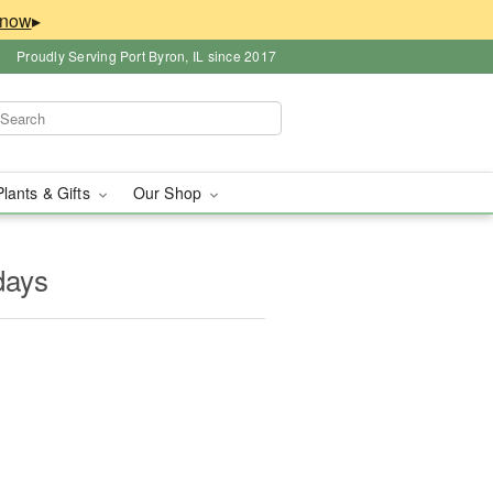
▸
Proudly Serving Port Byron, IL since 2017
Plants & Gifts
Our Shop
days