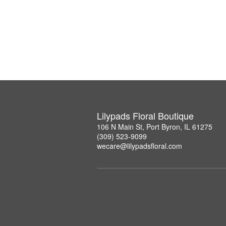
Lilypads Floral Boutique
106 N Main St, Port Byron, IL 61275
(309) 523-9099
wecare@lilypadsfloral.com