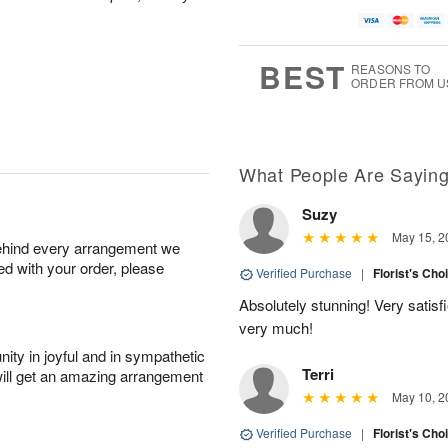
A
u
a
g
u
g
t
7
g
8
e
6
s
BEST
REASONS TO
ORDER FROM U
Available
starting
August
15
What People Are Sayin
Suzy
Shop
May 15, 2
behind every arrangement we
arrangements
ied with your order, please
available
Verified Purchase
|
Florist's Cho
now
Absolutely stunning! Very satis
▸
very much!
ity in joyful and in sympathetic
Terri
will get an amazing arrangement
May 10, 2
Verified Purchase
|
Florist's Cho