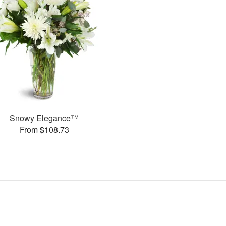
Snowy Elegance™
From $108.73