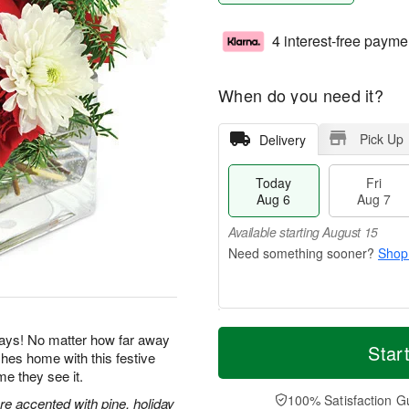
4 interest-free payme
When do you need it?
Pick Up
Delivery
Today
Fri
Aug 6
Aug 7
Available starting August 15
Shop
T
M
idays! No matter how far away
o
S
o
Star
F
es home with this festive
d
a
r
ri
me they see it.
a
t
e
A
y
A
D
100% Satisfaction G
u
e accented with pine, holiday