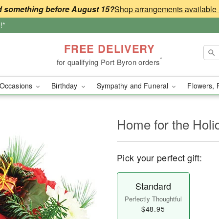
 something before August 15?
!*
FREE DELIVERY
*
for qualifying Port Byron orders
Occasions
Birthday
Sympathy and Funeral
Flowers, 
Home for the Holi
Pick your perfect gift:
Standard
Perfectly Thoughtful
$48.95