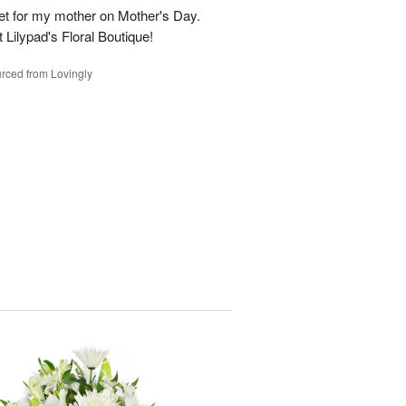
t for my mother on Mother's Day.
t Lilypad's Floral Boutique!
rced from Lovingly