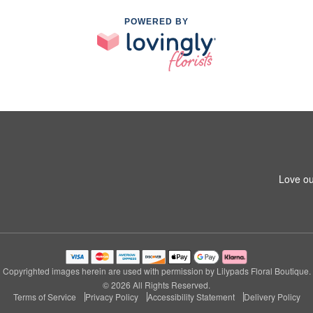
POWERED BY
Love ou
Copyrighted images herein are used with permission by Lilypads Floral Boutique.
© 2026 All Rights Reserved.
Terms of Service
Privacy Policy
Accessibility Statement
Delivery Policy