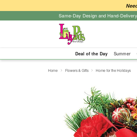
Need
Same-Day Design and Hand-Delivery
Deal of the Day
Summer
Home
Flowers & Gifts
Home for the Holidays