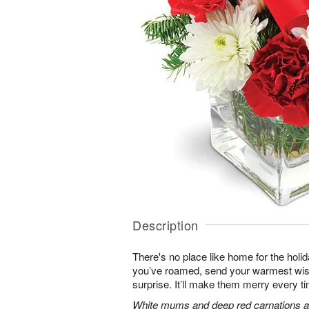
Description
There's no place like home for the hol
you’ve roamed, send your warmest wish
surprise. It’ll make them merry every ti
White mums and deep red carnations ar