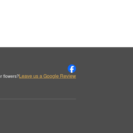
Leave us a Google Review
r flowers?