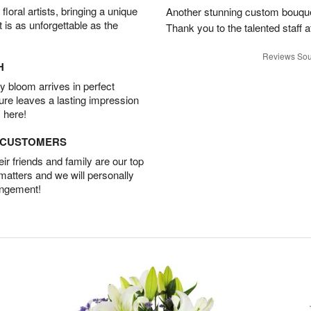
oral artists, bringing a unique
Another stunning custom bouque
t is as unforgettable as the
Thank you to the talented staff a
Reviews Sou
H
 bloom arrives in perfect
ture leaves a lasting impression
 here!
D CUSTOMERS
r friends and family are our top
 matters and we will personally
angement!