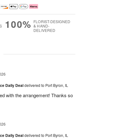
100%
FLORIST-DESIGNED
S
& HAND-
DELIVERED
g
026
ice Daily Deal
delivered to Port Byron, IL
fied with the arrangement! Thanks so
026
ice Daily Deal
delivered to Port Byron, IL