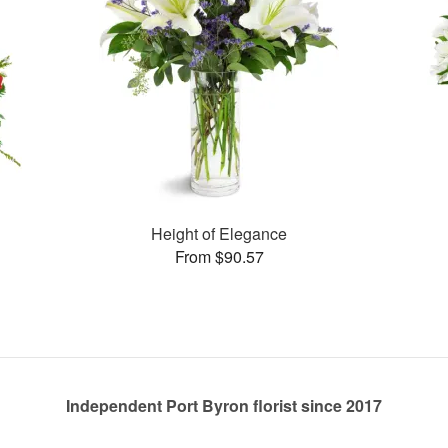
Height of Elegance
From $90.57
Independent Port Byron florist since 2017