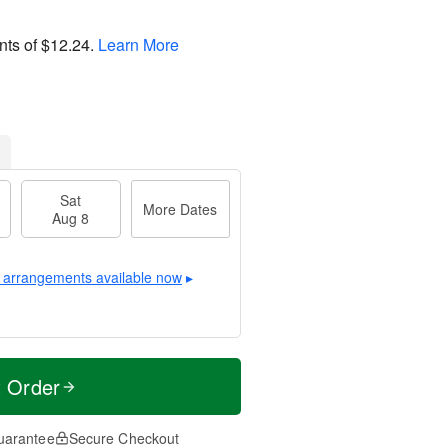
nts of
$12.24
.
Learn More
Sat
More Dates
Aug 8
 arrangements available now
▸
t Order
uarantee
Secure Checkout