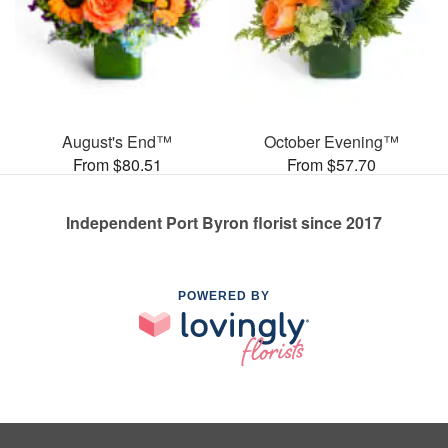
August's End™
October Evening™
From $80.51
From $57.70
Independent Port Byron florist since 2017
POWERED BY