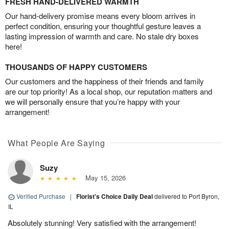
FRESH HAND-DELIVERED WARMTH
Our hand-delivery promise means every bloom arrives in
perfect condition, ensuring your thoughtful gesture leaves a
lasting impression of warmth and care. No stale dry boxes
here!
THOUSANDS OF HAPPY CUSTOMERS
Our customers and the happiness of their friends and family
are our top priority! As a local shop, our reputation matters and
we will personally ensure that you’re happy with your
arrangement!
What People Are Saying
Suzy
May 15, 2026
Verified Purchase
|
Florist's Choice Daily Deal
delivered to Port Byron,
IL
Absolutely stunning! Very satisfied with the arrangement!