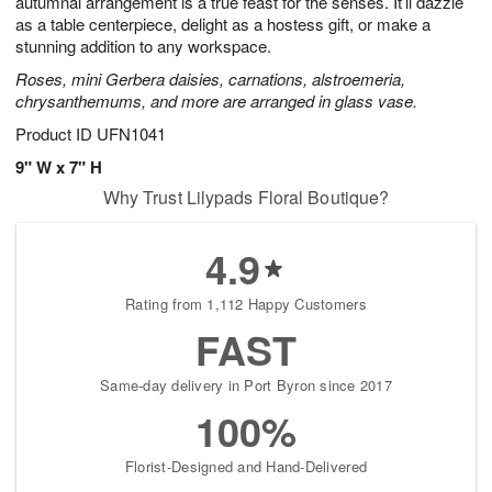
autumnal arrangement is a true feast for the senses. It’ll dazzle
Available
as a table centerpiece, delight as a hostess gift, or make a
starting
stunning addition to any workspace.
August
Roses, mini Gerbera daisies, carnations, alstroemeria,
15
chrysanthemums, and more are arranged in glass vase.
Shop
arrangements
Product ID
UFN1041
available
9" W x 7" H
now
Why Trust Lilypads Floral Boutique?
▸
4.9
Rating from 1,112 Happy Customers
FAST
Same-day delivery in Port Byron since 2017
100%
Florist-Designed and Hand-Delivered