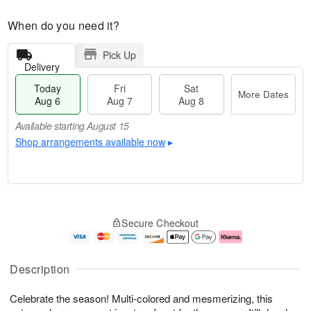
When do you need it?
Pick Up
Delivery
Today
Fri
Sat
More Dates
Aug 6
Aug 7
Aug 8
Available starting August 15
Shop arrangements available now
▸
T
M
o
S
o
F
Secure Checkout
d
a
r
ri
a
t
e
A
y
A
D
u
A
u
a
g
Description
u
g
t
7
g
8
e
Celebrate the season! Multi-colored and mesmerizing, this
6
s