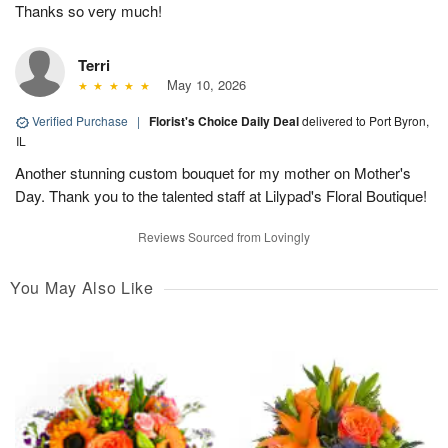
Thanks so very much!
Terri
May 10, 2026
Verified Purchase
|
Florist's Choice Daily Deal
delivered to Port Byron,
IL
Another stunning custom bouquet for my mother on Mother's
Day. Thank you to the talented staff at Lilypad's Floral Boutique!
Reviews Sourced from Lovingly
You May Also Like