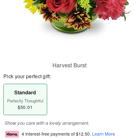
Harvest Burst
Pick your perfect gift:
Standard
Perfectly Thoughtful
$50.01
Show you care with a lovely arrangement.
4 interest-free payments of
$12.50
.
Learn More