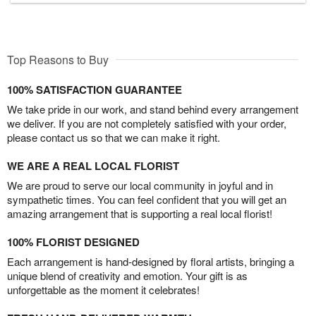
Top Reasons to Buy
100% SATISFACTION GUARANTEE
We take pride in our work, and stand behind every arrangement
we deliver. If you are not completely satisfied with your order,
please contact us so that we can make it right.
WE ARE A REAL LOCAL FLORIST
We are proud to serve our local community in joyful and in
sympathetic times. You can feel confident that you will get an
amazing arrangement that is supporting a real local florist!
100% FLORIST DESIGNED
Each arrangement is hand-designed by floral artists, bringing a
unique blend of creativity and emotion. Your gift is as
unforgettable as the moment it celebrates!