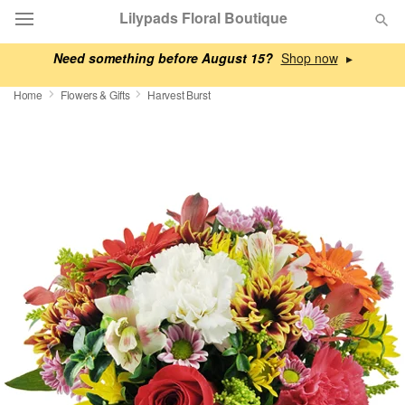
Lilypads Floral Boutique
Need something before August 15?
▸
Deal of the Day
Home
Flowers & Gifts
Harvest Burst
Summer
Featured
Occasions
Birthday
Sympathy and Funeral
Flowers, Plants & Gifts
Our Shop